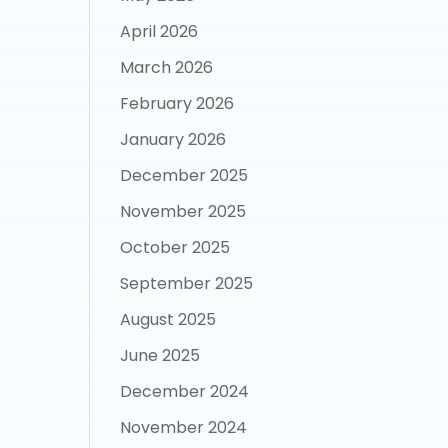
April 2026
March 2026
February 2026
January 2026
December 2025
November 2025
October 2025
September 2025
August 2025
June 2025
December 2024
November 2024