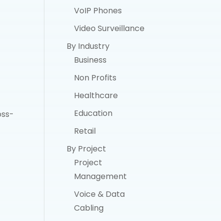
VoIP Phones
Video Surveillance
By Industry
Business
Non Profits
Healthcare
Education
oss-
Retail
By Project
Project
Management
Voice & Data
Cabling