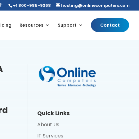
+1 800-985-9368
hosting@onlinecomputers.com
icing
Resources
Support
Contact
A
rd
Quick Links
About Us
IT Services