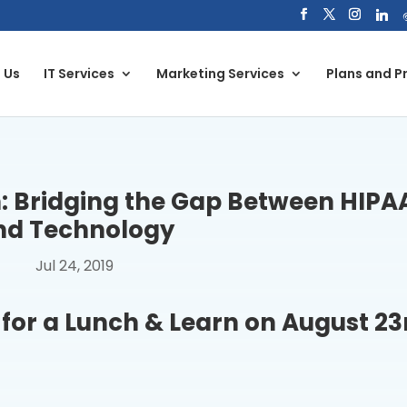
 Us
IT Services
Marketing Services
Plans and Pr
: Bridging the Gap Between HIPA
nd Technology
Jul 24, 2019
for a Lunch & Learn on August 23