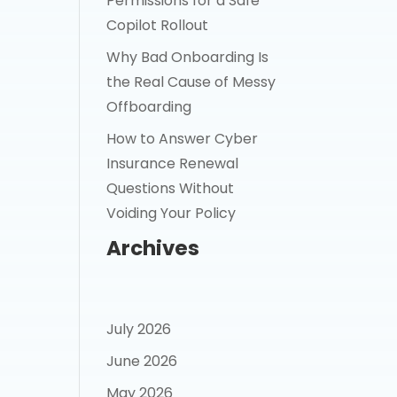
Permissions for a Safe
Copilot Rollout
Why Bad Onboarding Is
the Real Cause of Messy
Offboarding
How to Answer Cyber
Insurance Renewal
Questions Without
Voiding Your Policy
Archives
July 2026
June 2026
May 2026