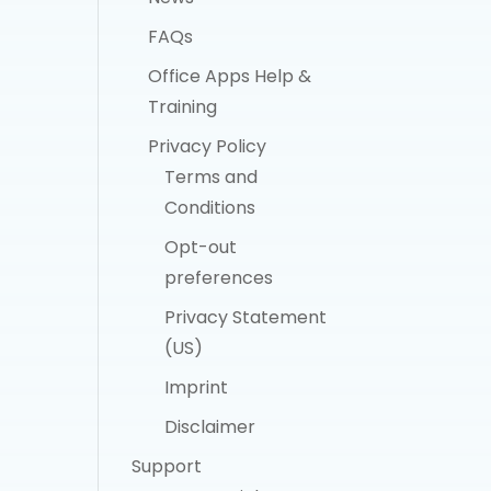
FAQs
Office Apps Help &
Training
Privacy Policy
Terms and
Conditions
Opt-out
preferences
Privacy Statement
(US)
Imprint
Disclaimer
Support