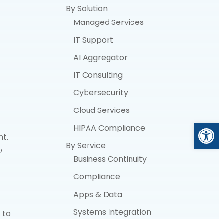
By Solution
Managed Services
IT Support
AI Aggregator
IT Consulting
Cybersecurity
Cloud Services
Open
HIPAA Compliance
nt.
By Service
w
Business Continuity
Compliance
Apps & Data
Systems Integration
 to