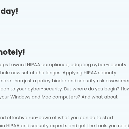
oday!
motely!
 steps toward HIPAA compliance, adopting cyber-security
hole new set of challenges. Applying HIPAA security
more than just a policy binder and security risk assessme
oach to your cyber-security. But where do you begin? Ho
re your Windows and Mac computers? And what about
 and effective run-down of what you can do to start
in HIPAA and security experts and get the tools you need