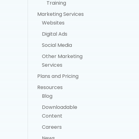
Training
Marketing Services
Websites
Digital Ads
Social Media
Other Marketing
Services
Plans and Pricing
Resources
Blog
Downloadable
Content
Careers
News