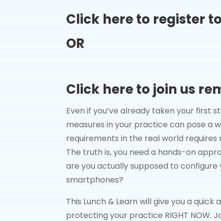
Click here to register t
OR
Click here to join us re
Even if you’ve already taken your first
measures in your practice can pose a w
requirements in the real world requires 
The truth is, you need a hands-on appr
are you actually supposed to configu
smartphones?
This Lunch & Learn will give you a quick
protecting your practice RIGHT NOW. Jo