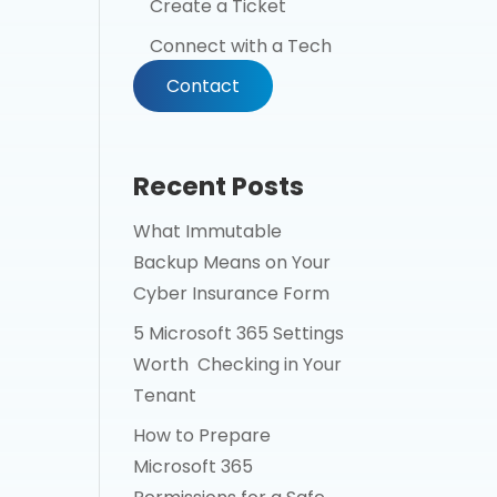
Create a Ticket
Connect with a Tech
Contact
Recent Posts
What Immutable
Backup Means on Your
Cyber Insurance Form
5 Microsoft 365 Settings
Worth Checking in Your
Tenant
How to Prepare
Microsoft 365