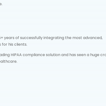
e.
+ years of successfully integrating the most advanced,
for his clients.
ding HIPAA compliance solution and has seen a huge cr
ealthcare.