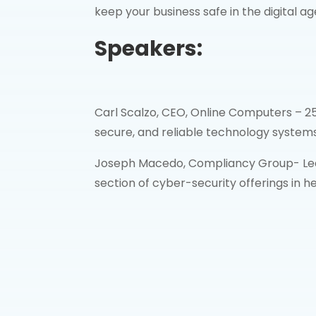
keep your business safe in the digital ag
Speakers:
Carl Scalzo, CEO, Online Computers – 25
secure, and reliable technology systems 
Joseph Macedo, Compliancy Group- Lea
section of cyber-security offerings in h