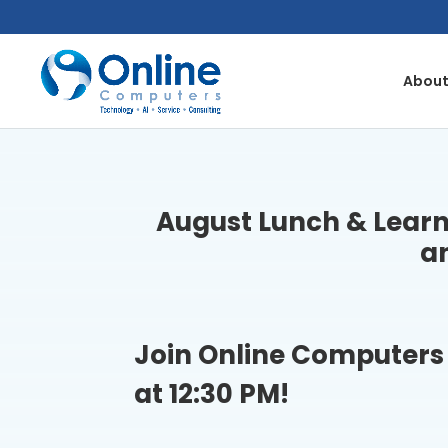
Skip
to
content
About
August Lunch & Learn
a
Join Online Computers 
at 12:30 PM!