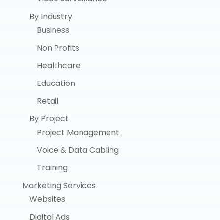
By Industry
Business
Non Profits
Healthcare
Education
Retail
By Project
Project Management
Voice & Data Cabling
Training
Marketing Services
Websites
Digital Ads