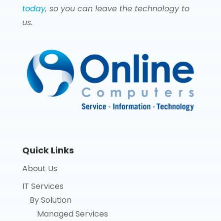
today
, so you can leave the technology to
us.
Quick Links
About Us
IT Services
By Solution
Managed Services