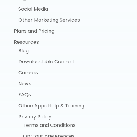
Social Media
Other Marketing Services
Plans and Pricing
Resources
Blog
Downloadable Content
Careers
News
FAQs
Office Apps Help & Training
Privacy Policy
Terms and Conditions
Opt-out preferences