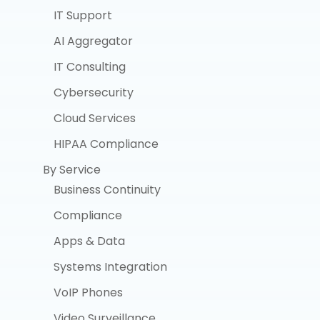
IT Support
AI Aggregator
IT Consulting
Cybersecurity
Cloud Services
HIPAA Compliance
By Service
Business Continuity
Compliance
Apps & Data
Systems Integration
VoIP Phones
Video Surveillance