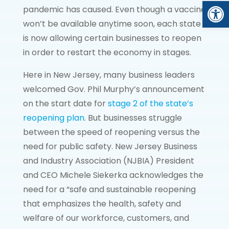
Open
pandemic has caused. Even though a vaccine
won’t be available anytime soon, each state
is now allowing certain businesses to reopen
in order to restart the economy in stages.
Here in New Jersey, many business leaders
welcomed Gov. Phil Murphy’s announcement
on the start date for
stage 2 of the state’s
reopening plan
. But businesses struggle
between the speed of reopening versus the
need for public safety. New Jersey Business
and Industry Association (NJBIA) President
and CEO Michele Siekerka acknowledges the
need for a “safe and sustainable reopening
that emphasizes the health, safety and
welfare of our workforce, customers, and