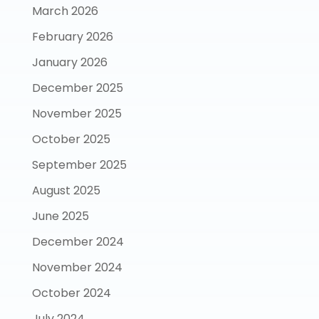
March 2026
February 2026
January 2026
December 2025
November 2025
October 2025
September 2025
August 2025
June 2025
December 2024
November 2024
October 2024
July 2024