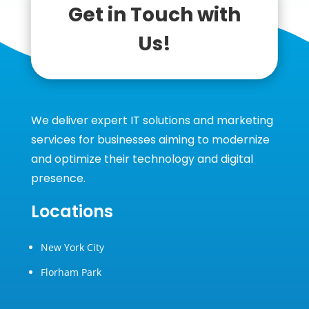
Get in Touch with
Us!
We deliver expert IT solutions and marketing
services for businesses aiming to modernize
and optimize their technology and digital
presence.
Locations
New York City
Florham Park