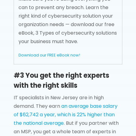
can to prevent any breach. Learn the
right kind of cybersecurity solution your
organization needs — download our free
eBook, 3 Types of cybersecurity solutions
your business must have.
Download our FREE eBook now!
#3 You get the right experts
with the right skills
IT specialists in New Jersey are in high
demand. They earn
an average base salary
of $62,742 a year, which is 22% higher than
the national average
. But if you partner with
an MSP, you get a whole team of experts in