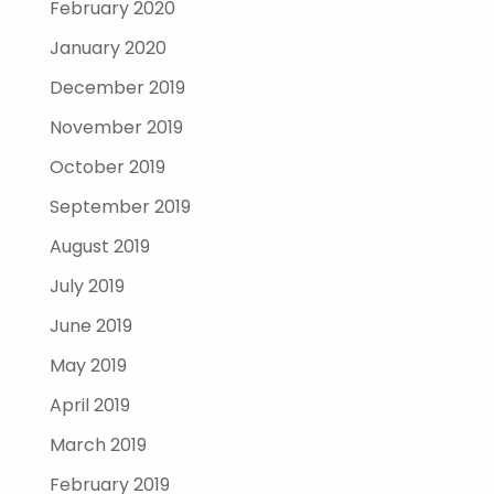
February 2020
January 2020
December 2019
November 2019
October 2019
September 2019
August 2019
July 2019
June 2019
May 2019
April 2019
March 2019
February 2019