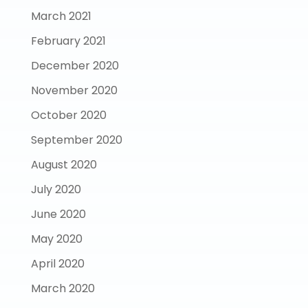
March 2021
February 2021
December 2020
November 2020
October 2020
September 2020
August 2020
July 2020
June 2020
May 2020
April 2020
March 2020