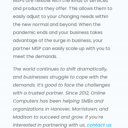
MSPs are flexible with the kinds of services
and products they offer. This allows them to
easily adjust to your changing needs within
the new normal and beyond. When the
pandemic ends and your business takes
advantage of the surge in business, your
partner MSP can easily scale up with you to
meet the demands.
The world continues to shift dramatically,
and businesses struggle to cope with the
demands. It’s good to face the challenges
with a trusted partner. Since 2012, Online
Computers has been helping SMBs and
organizations in Hanover, Morristown, and
Madison to succeed and grow. If you’re
interested in partnering with us,
contact us