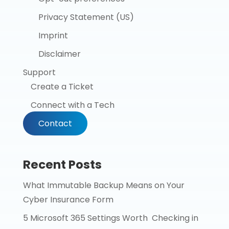
Privacy Statement (US)
Imprint
Disclaimer
Support
Create a Ticket
Connect with a Tech
Contact
Recent Posts
What Immutable Backup Means on Your
Cyber Insurance Form
5 Microsoft 365 Settings Worth Checking in