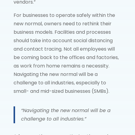
vendors.”
For businesses to operate safely within the
new normal, owners need to rethink their
business models. Facilities and processes
should take into account social distancing
and contact tracing. Not all employees will
be coming back to the offices and factories,
as work from home remains a necessity.
Navigating the new normal will be a
challenge to all industries, especially to
small- and mid-sized businesses (SMBs).
“Navigating the new normal will be a
challenge to all industries.”