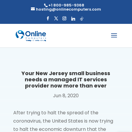
Skip
+1 800-985-9368
to
hosting@onlinecomputers.com
content
Your New Jersey small business
needs a managed IT services
provider now more than ever
Jun 8, 2020
After trying to halt the spread of the
coronavirus, the United States is now trying
to halt the economic downturn that the