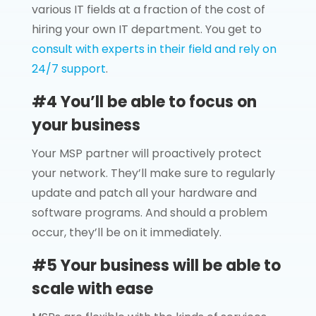
various IT fields at a fraction of the cost of
hiring your own IT department. You get to
consult with experts in their field and rely on
24/7 support
.
#4 You’ll be able to focus on
your business
Your MSP partner will proactively protect
your network. They’ll make sure to regularly
update and patch all your hardware and
software programs. And should a problem
occur, they’ll be on it immediately.
#5 Your business will be able to
scale with ease