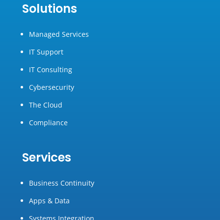
Solutions
Managed Services
IT Support
IT Consulting
Cybersecurity
The Cloud
Compliance
Services
Business Continuity
Apps & Data
Systems Integration