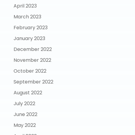
April 2023
March 2023
February 2023
January 2023
December 2022
November 2022
October 2022
September 2022
August 2022
July 2022
June 2022
May 2022