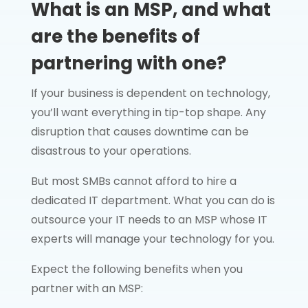
What is an MSP, and what
are the benefits of
partnering with one?
If your business is dependent on technology,
you’ll want everything in tip-top shape. Any
disruption that causes downtime can be
disastrous to your operations.
But most SMBs cannot afford to hire a
dedicated IT department. What you can do is
outsource your IT needs to an MSP whose IT
experts will manage your technology for you.
Expect the following benefits when you
partner with an MSP: