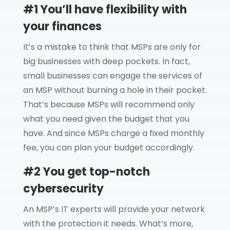
#1 You’ll have flexibility with
your finances
It’s a mistake to think that MSPs are only for
big businesses with deep pockets. In fact,
small businesses can engage the services of
an MSP without burning a hole in their pocket.
That’s because MSPs will recommend only
what you need given the budget that you
have. And since MSPs charge a fixed monthly
fee, you can plan your budget accordingly.
#2 You get top-notch
cybersecurity
An MSP’s IT experts will provide your network
with the protection it needs. What’s more,