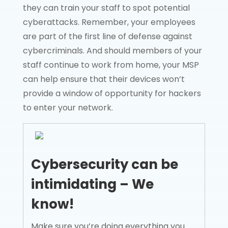
they can train your staff to spot potential
cyberattacks. Remember, your employees
are part of the first line of defense against
cybercriminals. And should members of your
staff continue to work from home, your MSP
can help ensure that their devices won’t
provide a window of opportunity for hackers
to enter your network.
Cybersecurity can be
intimidating – We
know!
Make sure you’re doing everything you