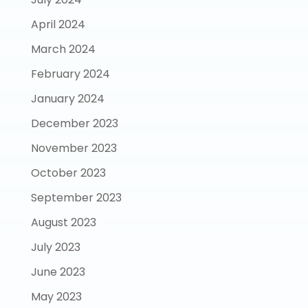
April 2024
March 2024
February 2024
January 2024
December 2023
November 2023
October 2023
September 2023
August 2023
July 2023
June 2023
May 2023