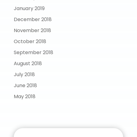
January 2019
December 2018
November 2018
October 2018
September 2018
August 2018
July 2018
June 2018
May 2018