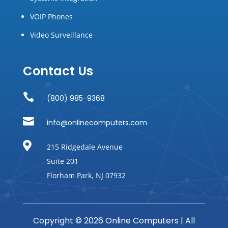
VOIP Phones
Video Surveillance
Contact Us

(800) 985-9368

info@onlinecomputers.com

215 Ridgedale Avenue
Suite 201
Florham Park, NJ 07932
Copyright © 2026 Online Computers | All