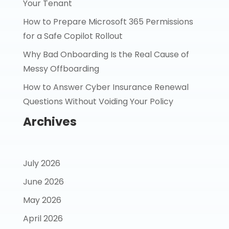
Your Tenant
How to Prepare Microsoft 365 Permissions
for a Safe Copilot Rollout
Why Bad Onboarding Is the Real Cause of
Messy Offboarding
How to Answer Cyber Insurance Renewal
Questions Without Voiding Your Policy
Archives
July 2026
June 2026
May 2026
April 2026