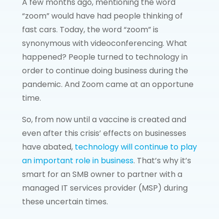
A few months ago, mentioning the word
“zoom” would have had people thinking of
fast cars. Today, the word “zoom” is
synonymous with videoconferencing. What
happened? People turned to technology in
order to continue doing business during the
pandemic. And Zoom came at an opportune
time.
So, from now until a vaccine is created and
even after this crisis’ effects on businesses
have abated,
technology will continue to play
an important role in business
. That’s why it’s
smart for an SMB owner to partner with a
managed IT services provider (MSP) during
these uncertain times.