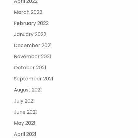
April 2022
March 2022
February 2022
January 2022
December 2021
November 2021
October 2021
September 2021
August 2021
July 2021
June 2021
May 2021
April 2021