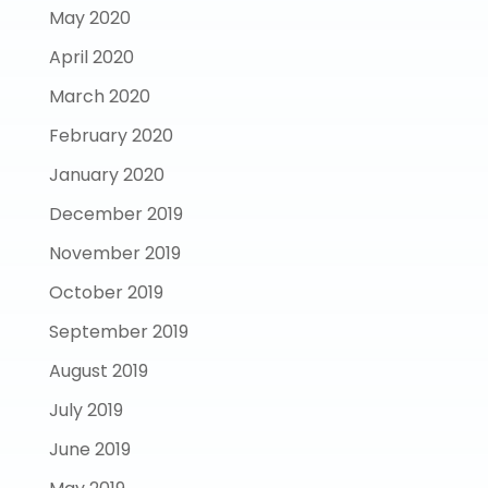
May 2020
April 2020
March 2020
February 2020
January 2020
December 2019
November 2019
October 2019
September 2019
August 2019
July 2019
June 2019