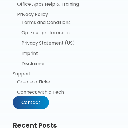
Office Apps Help & Training
Privacy Policy
Terms and Conditions
Opt-out preferences
Privacy Statement (US)
Imprint
Disclaimer
Support
Create a Ticket
Connect with a Tech
Contact
Recent Posts