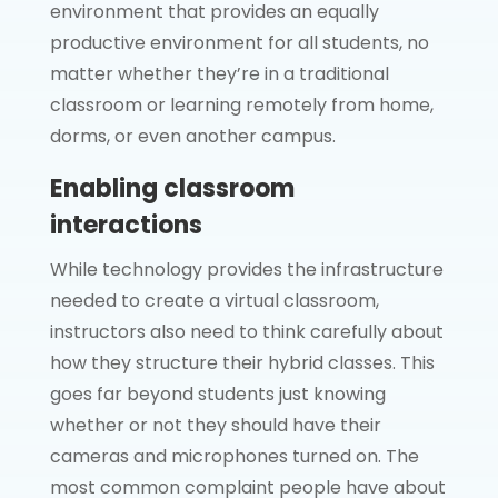
environment that provides an equally
productive environment for all students, no
matter whether they’re in a traditional
classroom or learning remotely from home,
dorms, or even another campus.
Enabling classroom
interactions
While technology provides the infrastructure
needed to create a virtual classroom,
instructors also need to think carefully about
how they structure their hybrid classes. This
goes far beyond students just knowing
whether or not they should have their
cameras and microphones turned on. The
most common complaint people have about