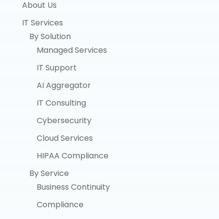
About Us
IT Services
By Solution
Managed Services
IT Support
AI Aggregator
IT Consulting
Cybersecurity
Cloud Services
HIPAA Compliance
By Service
Business Continuity
Compliance