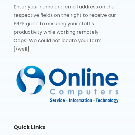
Enter your name and email address on the
respective fields on the right to receive our
FREE guide to ensuring your staff’s
productivity while working remotely.
Oops! We could not locate your form.
[/well]
Quick Links