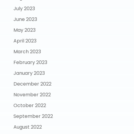
July 2023
June 2023
May 2023
April 2023
March 2023
February 2023
January 2023
December 2022
November 2022
October 2022
September 2022
August 2022