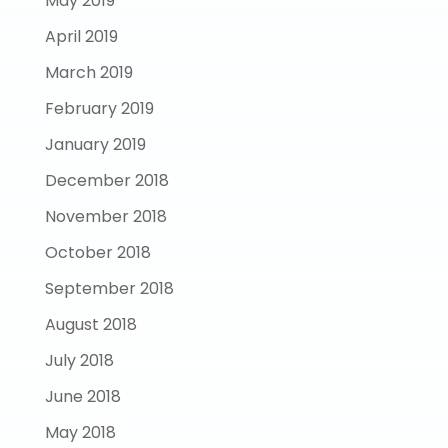
May 2019
April 2019
March 2019
February 2019
January 2019
December 2018
November 2018
October 2018
September 2018
August 2018
July 2018
June 2018
May 2018