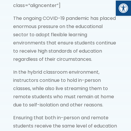
Open
class=”aligncenter”]
The ongoing COVID-19 pandemic has placed
enormous pressure on the educational
sector to adopt flexible learning
environments that ensure students continue
to receive high standards of education
regardless of their circumstances.
In the hybrid classroom environment,
instructors continue to hold in-person
classes, while also live streaming them to
remote students who must remain at home
due to self-isolation and other reasons.
Ensuring that both in-person and remote
students receive the same level of education