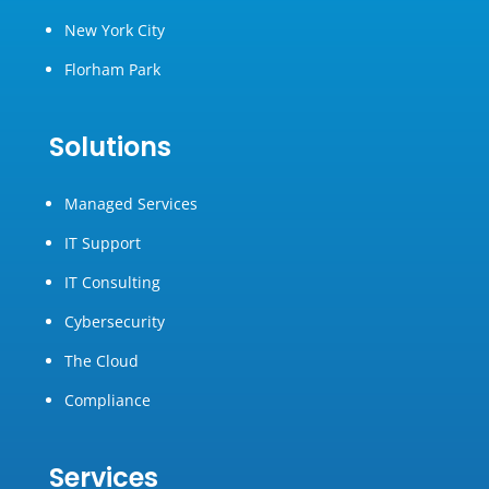
New York City
Florham Park
Solutions
Managed Services
IT Support
IT Consulting
Cybersecurity
The Cloud
Compliance
Services