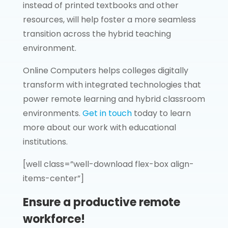
instead of printed textbooks and other
resources, will help foster a more seamless
transition across the hybrid teaching
environment.
Online Computers helps colleges digitally
transform with integrated technologies that
power remote learning and hybrid classroom
environments.
Get in touch
today to learn
more about our work with educational
institutions.
[well class=”well-download flex-box align-
items-center”]
Ensure a productive remote
workforce!