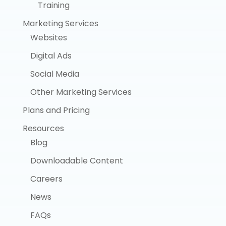
Training
Marketing Services
Websites
Digital Ads
Social Media
Other Marketing Services
Plans and Pricing
Resources
Blog
Downloadable Content
Careers
News
FAQs