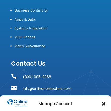
Business Continuity
Apps & Data
Systems Integration
VOIP Phones
Video Surveillance
Contact Us

(800) 985-9368

info@onlinecomputers.com

215 Ridgedale Avenue
Manage Consent
Suite 201