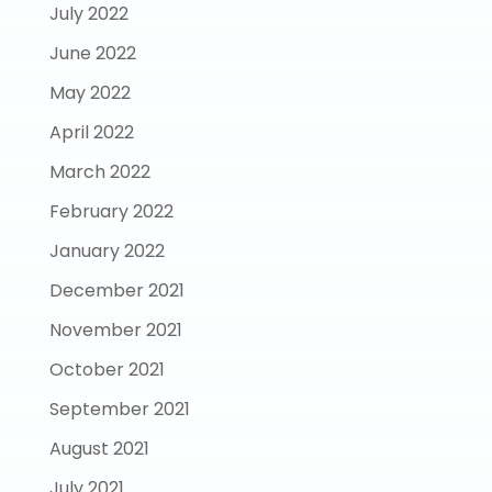
July 2022
June 2022
May 2022
April 2022
March 2022
February 2022
January 2022
December 2021
November 2021
October 2021
September 2021
August 2021
July 2021