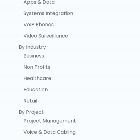
Apps & Data
Systems Integration
VoIP Phones
Video Surveillance
By Industry
Business
Non Profits
Healthcare
Education
Retail
By Project
Project Management
Voice & Data Cabling