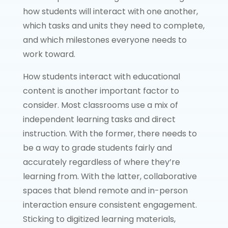
how students will interact with one another,
which tasks and units they need to complete,
and which milestones everyone needs to
work toward.
How students interact with educational
content is another important factor to
consider. Most classrooms use a mix of
independent learning tasks and direct
instruction. With the former, there needs to
be a way to grade students fairly and
accurately regardless of where they’re
learning from. With the latter, collaborative
spaces that blend remote and in-person
interaction ensure consistent engagement.
Sticking to digitized learning materials,