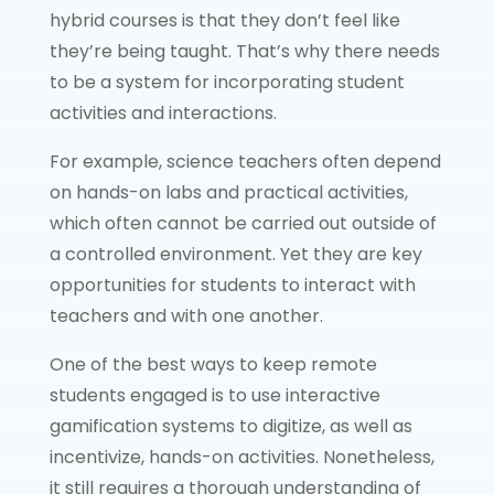
hybrid courses is that they don’t feel like
they’re being taught. That’s why there needs
to be a system for incorporating student
activities and interactions.
For example, science teachers often depend
on hands-on labs and practical activities,
which often cannot be carried out outside of
a controlled environment. Yet they are key
opportunities for students to interact with
teachers and with one another.
One of the best ways to keep remote
students engaged is to use interactive
gamification systems to digitize, as well as
incentivize, hands-on activities. Nonetheless,
it still requires a thorough understanding of