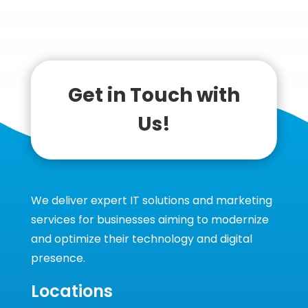
Get in Touch with
Us!
We deliver expert IT solutions and marketing
services for businesses aiming to modernize
and optimize their technology and digital
presence.
Locations