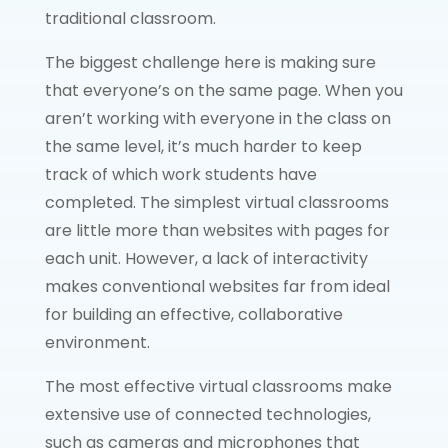
traditional classroom.
The biggest challenge here is making sure
that everyone’s on the same page. When you
aren’t working with everyone in the class on
the same level, it’s much harder to keep
track of which work students have
completed. The simplest virtual classrooms
are little more than websites with pages for
each unit. However, a lack of interactivity
makes conventional websites far from ideal
for building an effective, collaborative
environment.
The most effective virtual classrooms make
extensive use of connected technologies,
such as cameras and microphones that