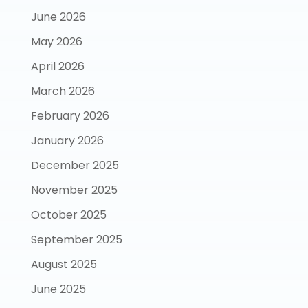
June 2026
May 2026
April 2026
March 2026
February 2026
January 2026
December 2025
November 2025
October 2025
September 2025
August 2025
June 2025