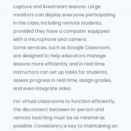
capture and livestream lessons. Large
monitors can display everyone participating
in the class, including remote students,
provided they have a computer equipped
with a microphone and camera.
Some services, such as Google Classroom,
are designed to help educators manage
lessons more efficiently and in real time.
Instructors can set up tasks for students,
assess progress in real time, assign grades,
and even integrate video.
For virtual classrooms to function efficiently,
the disconnect between in-person and
remote teaching must be as minimal as
possible. Consistency is key to maintaining an