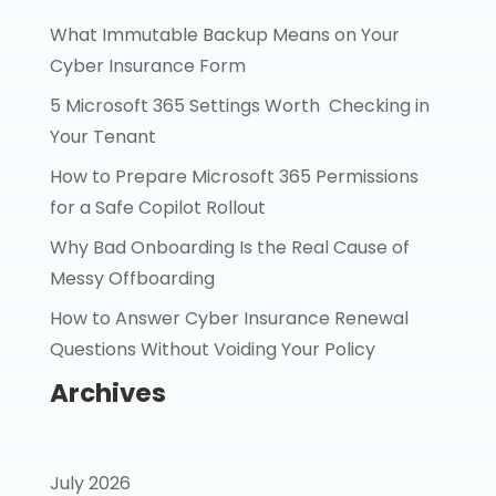
What Immutable Backup Means on Your
Cyber Insurance Form
5 Microsoft 365 Settings Worth Checking in
Your Tenant
How to Prepare Microsoft 365 Permissions
for a Safe Copilot Rollout
Why Bad Onboarding Is the Real Cause of
Messy Offboarding
How to Answer Cyber Insurance Renewal
Questions Without Voiding Your Policy
Archives
July 2026