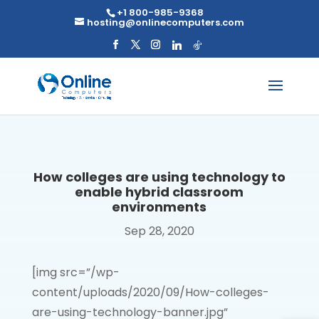
Skip
+1 800-985-9368
to
hosting@onlinecomputers.com
content
How colleges are using technology to
enable hybrid classroom
environments
Sep 28, 2020
[img src=”/wp-
content/uploads/2020/09/How-colleges-
are-using-technology-banner.jpg”