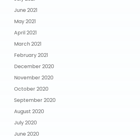
June 2021
May 2021
April 2021
March 2021
February 2021
December 2020
November 2020
October 2020
September 2020
August 2020
July 2020
June 2020