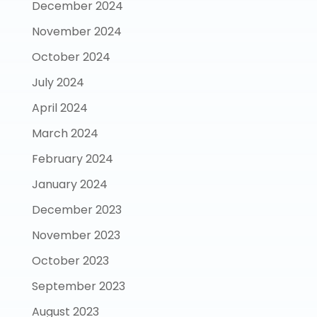
December 2024
November 2024
October 2024
July 2024
April 2024
March 2024
February 2024
January 2024
December 2023
November 2023
October 2023
September 2023
August 2023