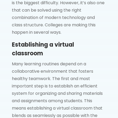
is the biggest difficulty. However, it’s also one
that can be solved using the right
combination of modern technology and
class structure. Colleges are making this
happen in several ways.
Establishing a virtual
classroom
Many learning routines depend on a
collaborative environment that fosters
healthy teamwork. The first and most
important step is to establish an efficient
system for organizing and sharing materials
and assignments among students. This
means establishing a virtual classroom that
blends as seamlessly as possible with the