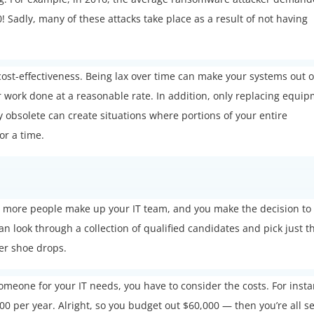
! Sadly, many of these attacks take place as a result of not having
d cost-effectiveness. Being lax over time can make your systems out o
ir work done at a reasonable rate. In addition, only replacing equi
y obsolete can create situations where portions of your entire
or a time.
n
or more people make up your IT team, and you make the decision to
can look through a collection of qualified candidates and pick just t
her shoe drops.
someone for your IT needs, you have to consider the costs. For insta
000 per year. Alright, so you budget out $60,000 — then you’re all se