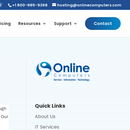
+1 800-985-9368
hosting@onlinecomputers.com
icing
Resources
Support
Contact
Quick Links
ough
About Us
. Our
IT Services