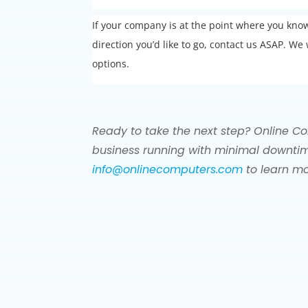
If your company is at the point where you kn
direction you’d like to go, contact us ASAP. 
options.
Ready to take the next step? Online Co
business running with minimal downtim
info@onlinecomputers.com
to learn mo