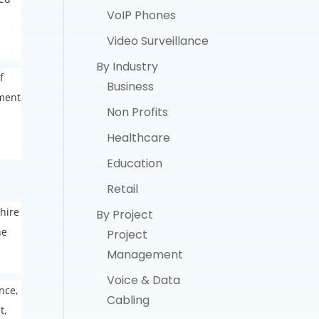
VoIP Phones
Video Surveillance
By Industry
f
Business
pment
Non Profits
Healthcare
Education
Retail
 hire
By Project
he
Project
Management
Voice & Data
nce,
Cabling
t,