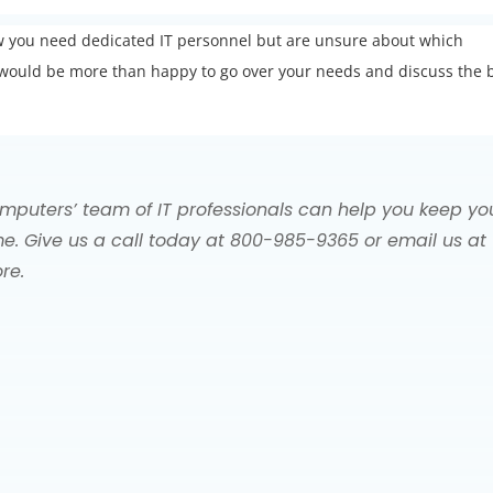
ow you need dedicated IT personnel but are unsure about which
We would be more than happy to go over your needs and discuss the 
mputers’ team of IT professionals can help you keep yo
e. Give us a call today at 800-985-9365 or email us at
re.