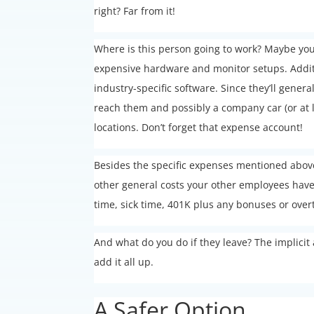
right? Far from it!
Where is this person going to work? Maybe you
expensive hardware and monitor setups. Additi
industry-specific software. Since they’ll gener
reach them and possibly a company car (or at 
locations. Don’t forget that expense account!
Besides the specific expenses mentioned above,
other general costs your other employees have 
time, sick time, 401K plus any bonuses or ove
And what do you do if they leave? The implicit 
add it all up.
A Safer Option