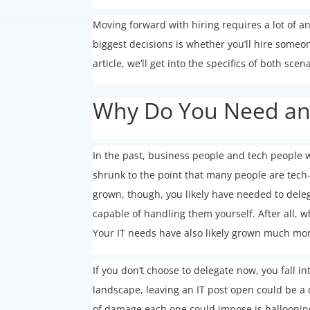
Moving forward with hiring requires a lot of a
biggest decisions is whether you’ll hire someon
article, we’ll get into the specifics of both scen
Why Do You Need an I
In the past, business people and tech people w
shrunk to the point that many people are tech-s
grown, though, you likely have needed to delega
capable of handling them yourself. After all, 
Your IT needs have also likely grown much mo
If you don’t choose to delegate now, you fall in
landscape, leaving an IT post open could be a 
of damage each one could impose is ballooni