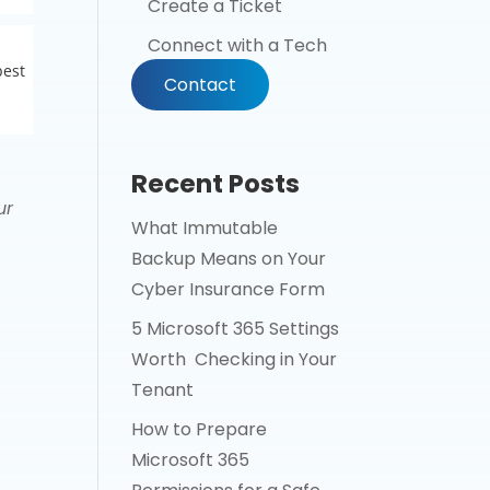
Create a Ticket
Connect with a Tech
best
Contact
Recent Posts
ur
What Immutable
Backup Means on Your
Cyber Insurance Form
5 Microsoft 365 Settings
Worth Checking in Your
Tenant
How to Prepare
Microsoft 365