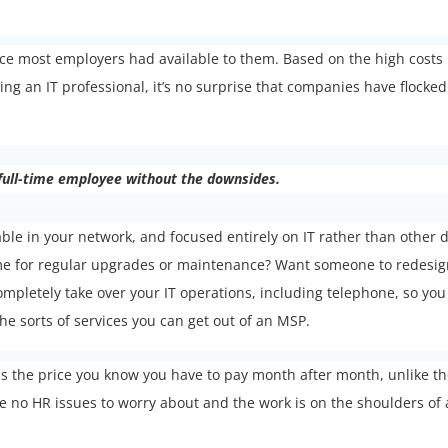
oice most employers had available to them. Based on the high costs
g an IT professional, it’s no surprise that companies have flocked
 full-time employee without the downsides.
able in your network, and focused entirely on IT rather than other 
time for regular upgrades or maintenance? Want someone to redesi
ompletely take over your IT operations, including telephone, so you
e sorts of services you can get out of an MSP.
t is the price you know you have to pay month after month, unlike t
 no HR issues to worry about and the work is on the shoulders of