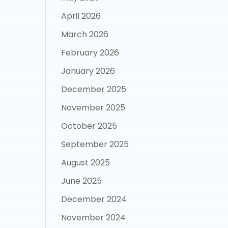
April 2026
March 2026
February 2026
January 2026
December 2025
November 2025
October 2025
September 2025
August 2025
June 2025
December 2024
November 2024