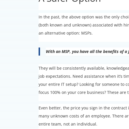
In the past, the above option was the only ch
(both known and unknown) associated with hirin
an alternative option: MSPs.
With an MSP, you have all the benefits of a
They will be consistently available, knowledge
job expectations. Need assistance when it’s 
your entire IT setup? Looking for someone to c
focus 100% on your core business? These are th
Even better, the price you sign in the contrac
many unknown costs of an employee. There are
entire team, not an individual.