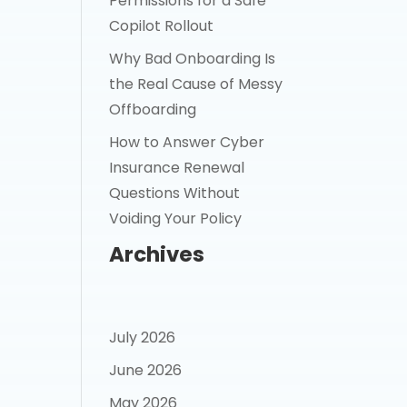
Permissions for a Safe
Copilot Rollout
Why Bad Onboarding Is
the Real Cause of Messy
Offboarding
How to Answer Cyber
Insurance Renewal
Questions Without
Voiding Your Policy
Archives
July 2026
June 2026
May 2026