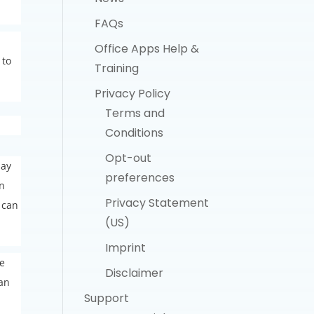
FAQs
Office Apps Help &
 to
Training
Privacy Policy
Terms and
Conditions
Opt-out
day
preferences
gn
Privacy Statement
 can
(US)
Imprint
he
Disclaimer
 an
Support