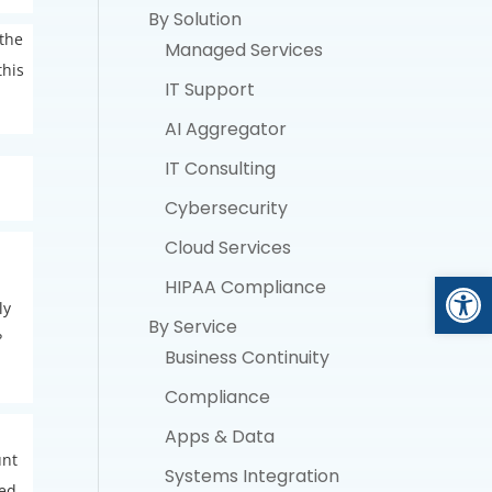
By Solution
 the
Managed Services
this
IT Support
AI Aggregator
IT Consulting
Cybersecurity
Cloud Services
Open
HIPAA Compliance
ly
By Service
?
Business Continuity
Compliance
Apps & Data
unt
Systems Integration
ded