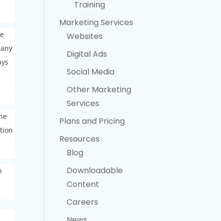
Training
Marketing Services
re
Websites
 any
Digital Ads
ays
Social Media
Other Marketing
Services
the
Plans and Pricing
tion
Resources
Blog
Downloadable
o
Content
Careers
News