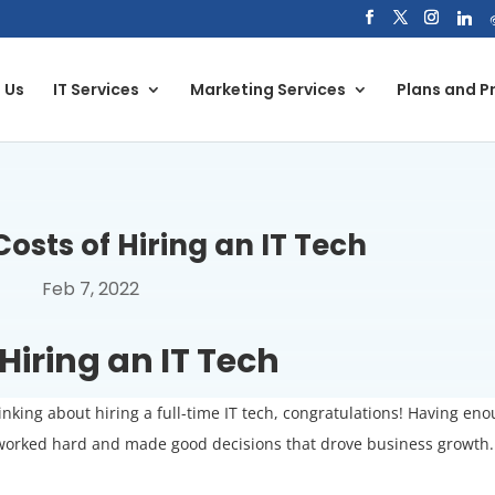
 Us
IT Services
Marketing Services
Plans and Pr
osts of Hiring an IT Tech
Feb 7, 2022
Hiring an IT Tech
hinking about hiring a full-time IT tech, congratulations! Having en
ve worked hard and made good decisions that drove business growth