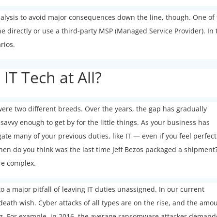
nalysis to avoid major consequences down the line, though. One of
e directly or use a third-party MSP (Managed Service Provider). In 
arios.
T Tech at All?
ere two different breeds. Over the years, the gap has gradually
avvy enough to get by for the little things. As your business has
te many of your previous duties, like IT — even if you feel perfect
when do you think was the last time Jeff Bezos packaged a shipment
re complex.
to a major pitfall of leaving IT duties unassigned. In our current
death wish. Cyber attacks of all types are on the rise, and the amo
ng. For example, in 2016, the average ransomware attacker deman