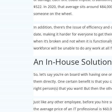
$522. In 2020, that average sits around $84,000
someone on the wheel.
In addition, there’s the issue of efficiency an
date, making it harder for everyone to get the
when it’s broken and not when it is functionall
workforce will be unable to do any work at all f
An In-House Solutio
So, let’s say you’re on board with having one 
them directly. One certain benefit is that you 
right person(s) that you want! But then the ot
Just like any other employee, before you hire 
the average price of an IT professional is $60,