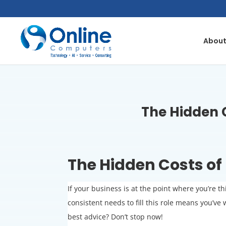
Skip
to
content
About
The Hidden C
The Hidden Costs of 
If your business is at the point where you’re t
consistent needs to fill this role means you’
best advice? Don’t stop now!