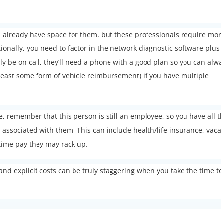
 already have space for them, but these professionals require mo
onally, you need to factor in the network diagnostic software plus
ally be on call, they’ll need a phone with a good plan so you can alw
least some form of vehicle reimbursement) if you have multiple
 remember that this person is still an employee, so you have all 
associated with them. This can include health/life insurance, vaca
rtime pay they may rack up.
and explicit costs can be truly staggering when you take the time t